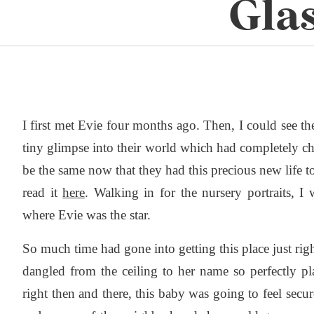
Gla
I first met Evie four months ago. Then, I could see the
tiny glimpse into their world which had completely c
be the same now that they had this precious new life to
read it
here
. Walking in for the nursery portraits, I 
where Evie was the star.
So much time had gone into getting this place just righ
dangled from the ceiling to her name so perfectly p
right then and there, this baby was going to feel secu