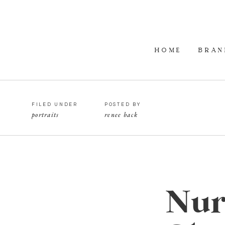
HOME
BRAN
FILED UNDER
POSTED BY
portraits
renee back
Nurs