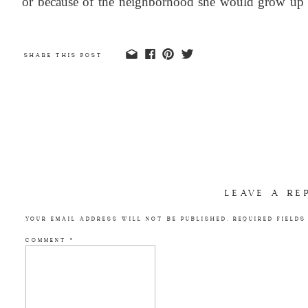
or because of the neighborhood she would grow up 
into creating this perfect space for her, how much t
make her comfortable and happy.
SHARE THIS POST
LEAVE A RE
YOUR EMAIL ADDRESS WILL NOT BE PUBLISHED.
REQUIRED FIELD
COMMENT
*