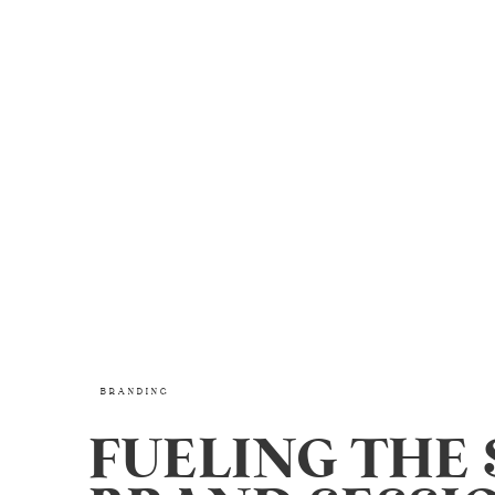
BRANDING
FUELING THE