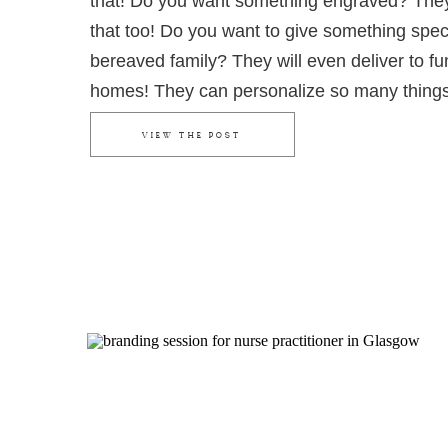
that! Do you want something engraved? The
that too! Do you want to give something speci
bereaved family? They will even deliver to fu
homes! They can personalize so many thing
the absolute perfect gift.
VIEW THE POST