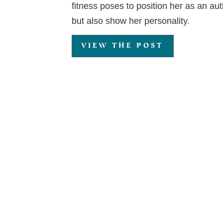
fitness poses to position her as an auth
but also show her personality.
VIEW THE POST