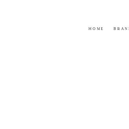
HOME
BRAN