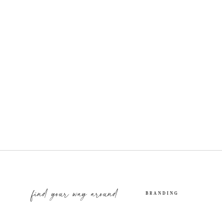
find your way around
BRANDING