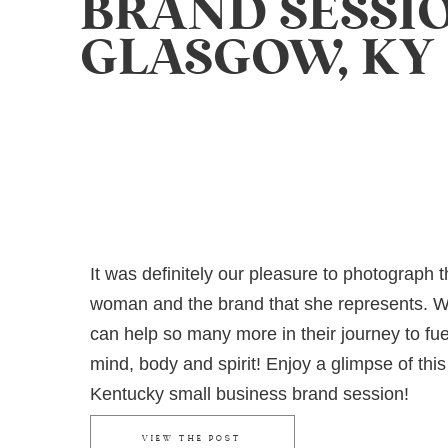
BRAND SESSIO
GLASGOW, KY
It was definitely our pleasure to photograph t
woman and the brand that she represents. 
can help so many more in their journey to fue
mind, body and spirit! Enjoy a glimpse of this
Kentucky small business brand session!
VIEW THE POST