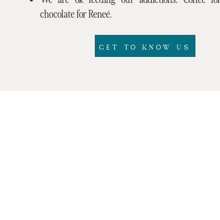
chocolate for Reneé.
GET TO KNOW US