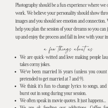
Photography should be a fun experience where we do
work. We believe your personality should show thr
images and you should see emotion and connection.
help you plan the session of your dreams so you can
up and enjoy the process and fall in love with your i
a few things about us
We are quick-witted and love making people laug
takes corny jokes.
We've been married 16 years (unless you count
pretended to get married at 7 and 9).
We think it's fun to change lyrics to songs, an
burst out in song during your session.
We often speak in movie quotes. It just happens...
We are ok feeding our addictions. Coffee f