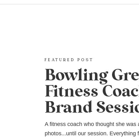
FEATURED POST
Bowling Gr
Fitness Coa
Brand Sessi
A fitness coach who thought she was
photos...until our session. Everything