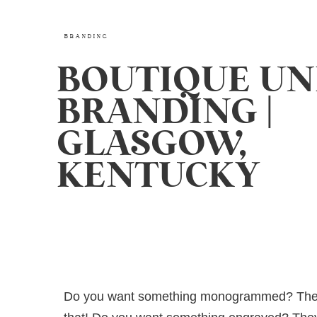
BRANDING
BOUTIQUE UN
BRANDING |
GLASGOW,
KENTUCKY
Do you want something monogrammed? The