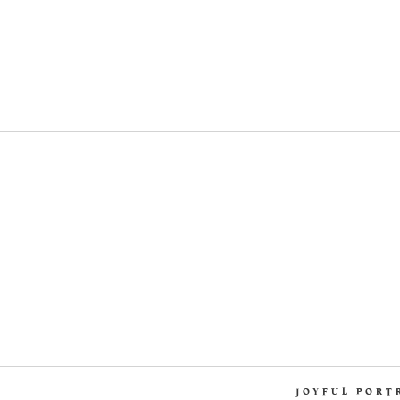
JOYFUL PORT