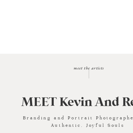
meet the artists
MEET Kevin And R
Branding and Portrait Photographe
Authentic, Joyful Souls