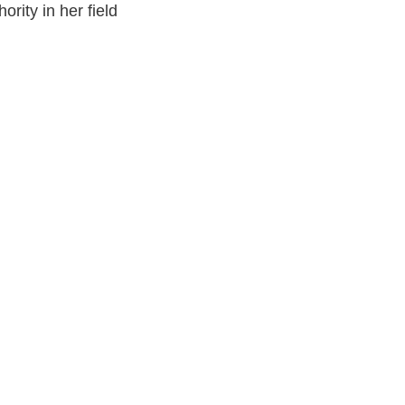
ority in her field