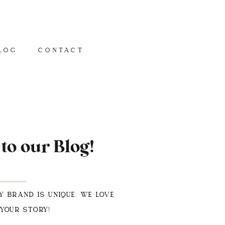
LOG
CONTACT
o our Blog!
Y BRAND IS UNIQUE. WE LOVE
 YOUR STORY!