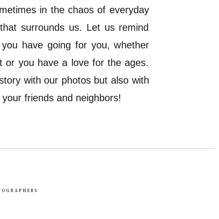
Sometimes in the chaos of everyday
 that surrounds us. Let us remind
s you have going for you, whether
 it or you have a love for the ages.
story with our photos but also with
f your friends and neighbors!
TOGRAPHERS