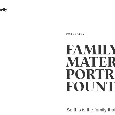
PORTRAITS
FAMIL
MATER
PORTRA
FOUNT
So this is the family th