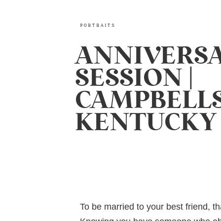
PORTRAITS
ANNIVERS
SESSION |
CAMPBELLS
KENTUCKY
To be married to your best friend, th