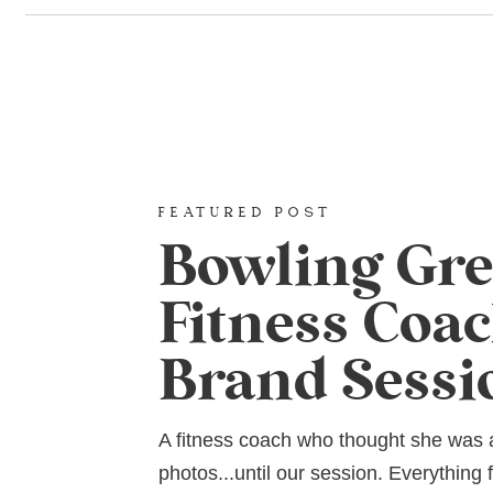
FEATURED POST
Bowling Gr
Fitness Coa
Brand Sessi
A fitness coach who thought she was
photos...until our session. Everything