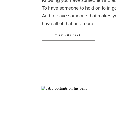
Knowing you have someone who abs
To have someone to hold on to in g
And to have someone that makes y
have all of that and more.
VIEW THE POST