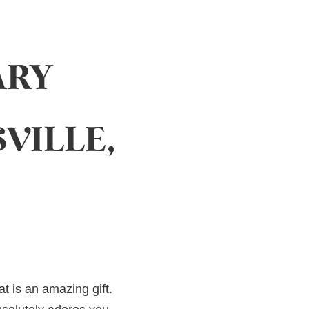
ARY
VILLE,
at is an amazing gift.