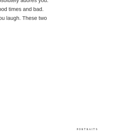
olutely adores you.
ood times and bad.
ou laugh. These two
PORTRAITS