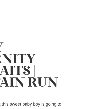
Y
NITY
ITS |
AIN RUN
at this sweet baby boy is going to