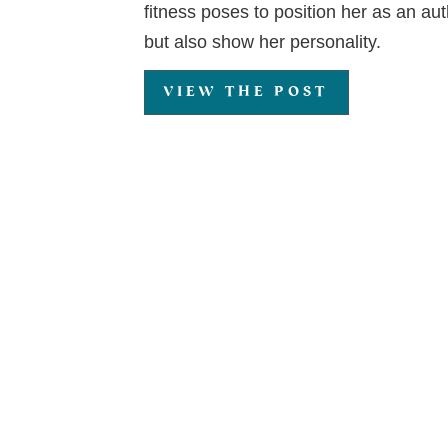
fitness poses to position her as an auth
but also show her personality.
VIEW THE POST