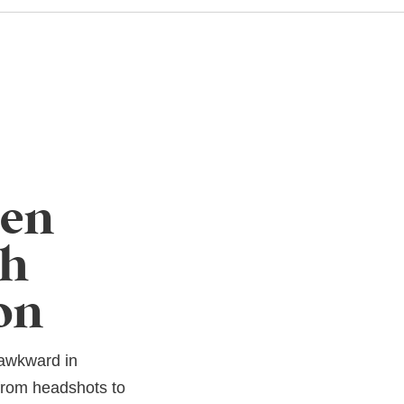
een
ch
on
 awkward in
 from headshots to