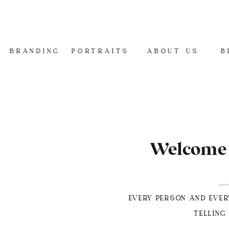
BRANDING
PORTRAITS
ABOUT US
B
Welcome t
EVERY PERSON AND EVER
TELLING