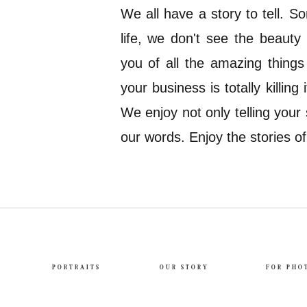
We all have a story to tell. 
life, we don't see the beauty
you of all the amazing thing
your business is totally killing
We enjoy not only telling your 
our words. Enjoy the stories o
PORTRAITS
OUR STORY
FOR PHO