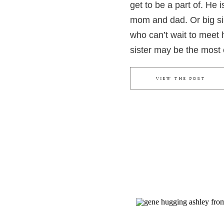
get to be a part of. He 
mom and dad. Or big si
who can’t wait to meet 
sister may be the most 
could go hug her baby b
momma’s belly, pressing
VIEW THE POST
bump that her brother is
when it comes to materni