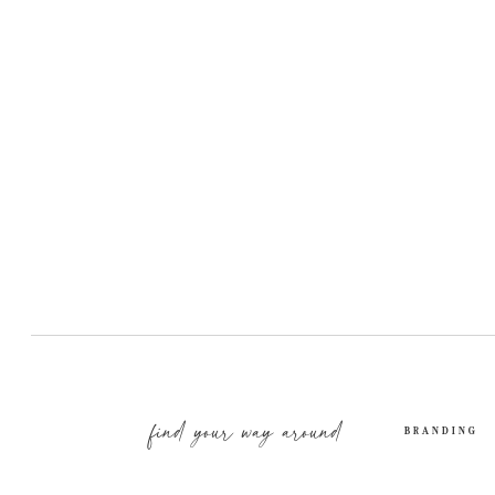
find your way around
BRANDING