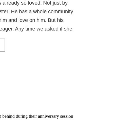
is already so loved. Not just by
ster. He has a whole community
him and love on him. But his
eager. Any time we asked if she
rother, she was right at her
 her cheek into this beautiful
 being carried in. Perfection
ty portraits!